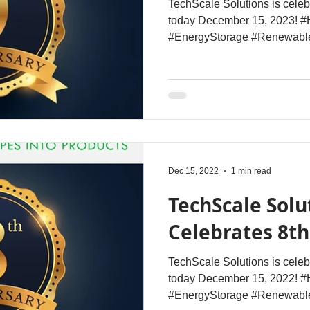
TechScale Solutions is celeb
today December 15, 2023! #
#EnergyStorage #Renewabl
Dec 15, 2022
1 min read
TechScale Solu
Celebrates 8t
TechScale Solutions is celeb
today December 15, 2022! #
#EnergyStorage #Renewable