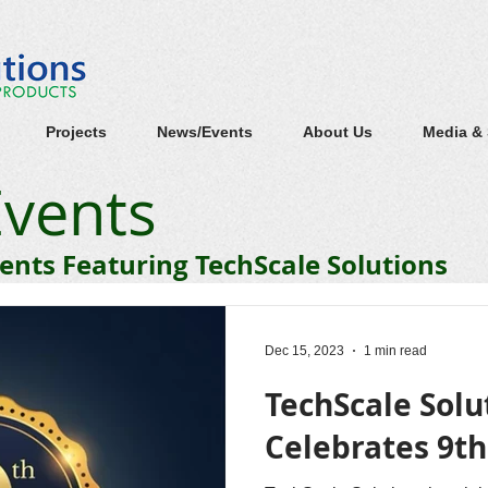
Projects
News/Events
About Us
Media &
vents
nts Featuring TechScale Solutions
Dec 15, 2023
1 min read
TechScale Solu
Celebrates 9t