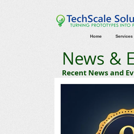
Home
Services
News & E
Recent News and Eve