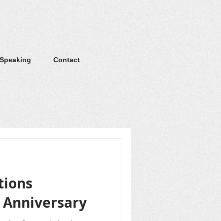
 Speaking
Contact
tions
h Anniversary