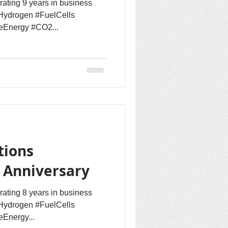
rating 9 years in business
Hydrogen #FuelCells
eEnergy #CO2...
tions
h Anniversary
rating 8 years in business
Hydrogen #FuelCells
Energy...