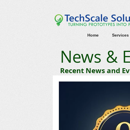
Home
Services
News & E
Recent News and Eve