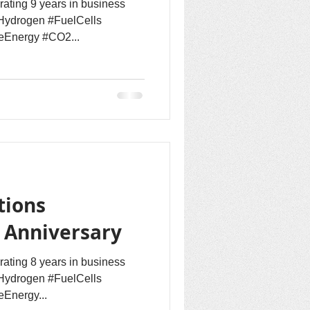
rating 9 years in business
Hydrogen #FuelCells
eEnergy #CO2...
tions
h Anniversary
rating 8 years in business
Hydrogen #FuelCells
Energy...