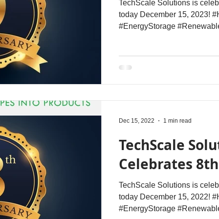
TechScale Solutions is celeb
today December 15, 2023! #
#EnergyStorage #Renewabl
Dec 15, 2022
1 min read
TechScale Solu
Celebrates 8t
TechScale Solutions is celeb
today December 15, 2022! #
#EnergyStorage #Renewable