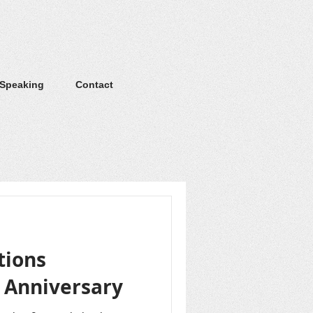
 Speaking
Contact
tions
h Anniversary