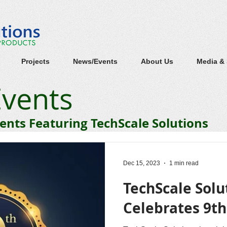
Projects
News/Events
About Us
Media &
vents
nts Featuring TechScale Solutions
Dec 15, 2023
1 min read
TechScale Solu
Celebrates 9t