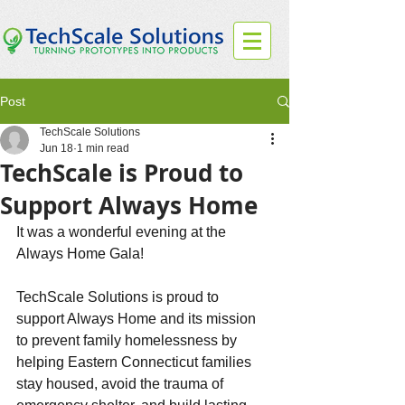
Post
TechScale Solutions
Jun 18
1 min read
TechScale is Proud to
Support Always Home
It was a wonderful evening at the 
Always Home Gala!
TechScale Solutions is proud to 
support Always Home and its mission 
to prevent family homelessness by 
helping Eastern Connecticut families 
stay housed, avoid the trauma of 