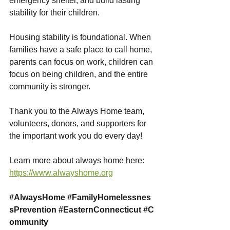
emergency shelter, and build lasting 
stability for their children.
Housing stability is foundational. When 
families have a safe place to call home, 
parents can focus on work, children can 
focus on being children, and the entire 
community is stronger.
Thank you to the Always Home team, 
volunteers, donors, and supporters for 
the important work you do every day!
Learn more about always home here: 
https://www.alwayshome.org
#AlwaysHome
#FamilyHomelessnes
sPrevention
#EasternConnecticut
#C
ommunity