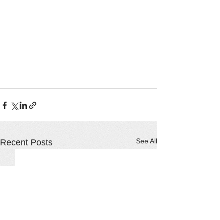
See All
Recent Posts